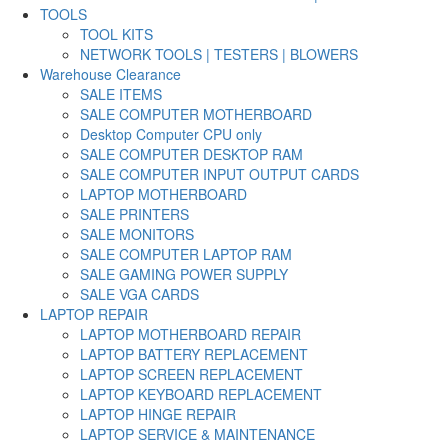
TOOLS
TOOL KITS
NETWORK TOOLS | TESTERS | BLOWERS
Warehouse Clearance
SALE ITEMS
SALE COMPUTER MOTHERBOARD
Desktop Computer CPU only
SALE COMPUTER DESKTOP RAM
SALE COMPUTER INPUT OUTPUT CARDS
LAPTOP MOTHERBOARD
SALE PRINTERS
SALE MONITORS
SALE COMPUTER LAPTOP RAM
SALE GAMING POWER SUPPLY
SALE VGA CARDS
LAPTOP REPAIR
LAPTOP MOTHERBOARD REPAIR
LAPTOP BATTERY REPLACEMENT
LAPTOP SCREEN REPLACEMENT
LAPTOP KEYBOARD REPLACEMENT
LAPTOP HINGE REPAIR
LAPTOP SERVICE & MAINTENANCE