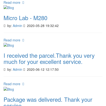
Read more
Micro Lab - M280
by:
Admin
2020-05-28 19:32:42
Read more
I received the parcel.Thank you very
much for your excellent service.
by:
Admin
2020-06-12 12:17:50
Read more
Package was delivered. Thank your
service