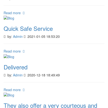
Read more
Quick Safe Service
by:
Admin
2021-01-05 18:53:20
Read more
Delivered
by:
Admin
2020-12-18 18:49:49
Read more
They also offer a very courteous and