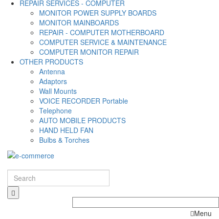
REPAIR SERVICES - COMPUTER
MONITOR POWER SUPPLY BOARDS
MONITOR MAINBOARDS
REPAIR - COMPUTER MOTHERBOARD
COMPUTER SERVICE & MAINTENANCE
COMPUTER MONITOR REPAIR
OTHER PRODUCTS
Antenna
Adaptors
Wall Mounts
VOICE RECORDER Portable
Telephone
AUTO MOBILE PRODUCTS
HAND HELD FAN
Bulbs & Torches
Menu