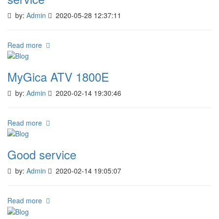
by:
Admin
2020-05-28 12:37:11
Read more
MyGica ATV 1800E
by:
Admin
2020-02-14 19:30:46
Read more
Good service
by:
Admin
2020-02-14 19:05:07
Read more