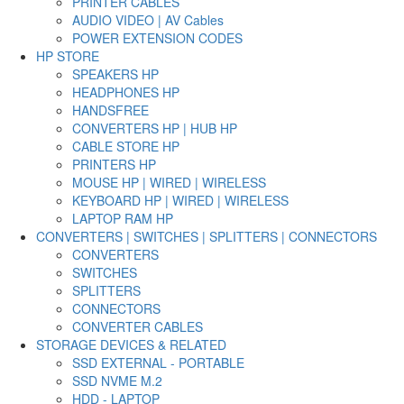
PRINTER CABLES
AUDIO VIDEO | AV Cables
POWER EXTENSION CODES
HP STORE
SPEAKERS HP
HEADPHONES HP
HANDSFREE
CONVERTERS HP | HUB HP
CABLE STORE HP
PRINTERS HP
MOUSE HP | WIRED | WIRELESS
KEYBOARD HP | WIRED | WIRELESS
LAPTOP RAM HP
CONVERTERS | SWITCHES | SPLITTERS | CONNECTORS
CONVERTERS
SWITCHES
SPLITTERS
CONNECTORS
CONVERTER CABLES
STORAGE DEVICES & RELATED
SSD EXTERNAL - PORTABLE
SSD NVME M.2
HDD - LAPTOP