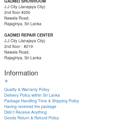
GADMEI SHOWROOM
J.J City (Janajaya City)
2nd floor #250
Nawala Road,
Rajagiriya, Sri Lanka
GADMEI REPAIR CENTER
J.J City (Janajaya City)
2nd floor - #219
Nawala Road,
Rajagiriya, Sri Lanka
Information
+
Quality & Warranty Policy
Delivery Policy within Sri Lanka
Package Handling Time & Shipping Policy
Having received the package
Didn’t Receive Anything
Goods Return & Refund Policy