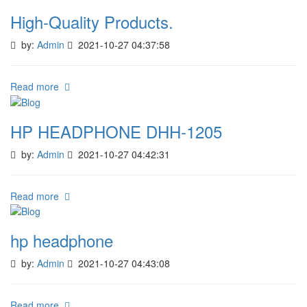
High-Quality Products.
by:
Admin
2021-10-27 04:37:58
Read more
HP HEADPHONE DHH-1205
by:
Admin
2021-10-27 04:42:31
Read more
hp headphone
by:
Admin
2021-10-27 04:43:08
Read more