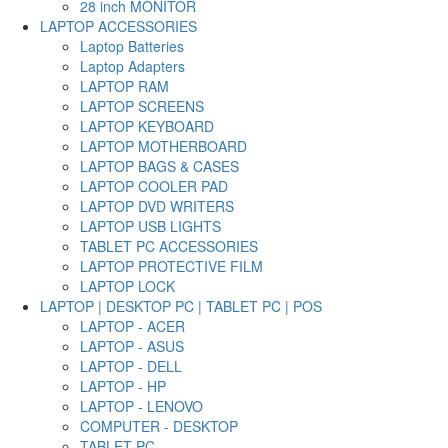
28 inch MONITOR
LAPTOP ACCESSORIES
Laptop Batteries
Laptop Adapters
LAPTOP RAM
LAPTOP SCREENS
LAPTOP KEYBOARD
LAPTOP MOTHERBOARD
LAPTOP BAGS & CASES
LAPTOP COOLER PAD
LAPTOP DVD WRITERS
LAPTOP USB LIGHTS
TABLET PC ACCESSORIES
LAPTOP PROTECTIVE FILM
LAPTOP LOCK
LAPTOP | DESKTOP PC | TABLET PC | POS
LAPTOP - ACER
LAPTOP - ASUS
LAPTOP - DELL
LAPTOP - HP
LAPTOP - LENOVO
COMPUTER - DESKTOP
TABLET PC