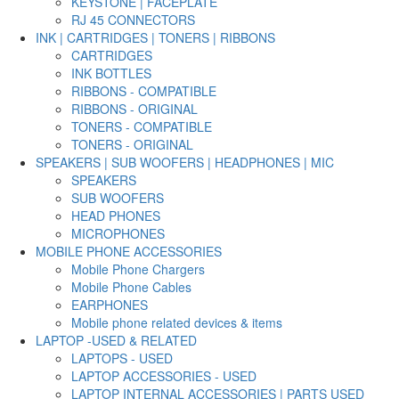
KEYSTONE | FACEPLATE
RJ 45 CONNECTORS
INK | CARTRIDGES | TONERS | RIBBONS
CARTRIDGES
INK BOTTLES
RIBBONS - COMPATIBLE
RIBBONS - ORIGINAL
TONERS - COMPATIBLE
TONERS - ORIGINAL
SPEAKERS | SUB WOOFERS | HEADPHONES | MIC
SPEAKERS
SUB WOOFERS
HEAD PHONES
MICROPHONES
MOBILE PHONE ACCESSORIES
Mobile Phone Chargers
Mobile Phone Cables
EARPHONES
Mobile phone related devices & items
LAPTOP -USED & RELATED
LAPTOPS - USED
LAPTOP ACCESSORIES - USED
LAPTOP INTERNAL ACCESSORIES | PARTS USED