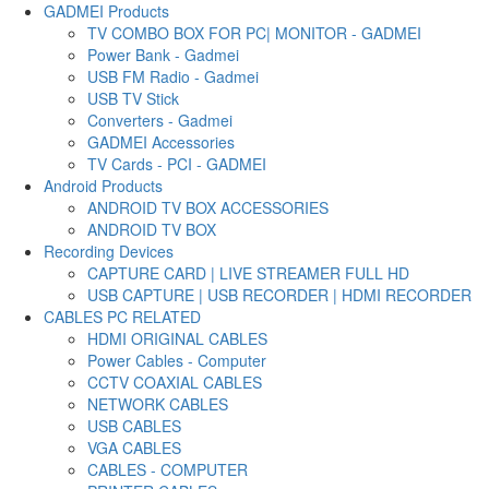
GADMEI Products
TV COMBO BOX FOR PC| MONITOR - GADMEI
Power Bank - Gadmei
USB FM Radio - Gadmei
USB TV Stick
Converters - Gadmei
GADMEI Accessories
TV Cards - PCI - GADMEI
Android Products
ANDROID TV BOX ACCESSORIES
ANDROID TV BOX
Recording Devices
CAPTURE CARD | LIVE STREAMER FULL HD
USB CAPTURE | USB RECORDER | HDMI RECORDER
CABLES PC RELATED
HDMI ORIGINAL CABLES
Power Cables - Computer
CCTV COAXIAL CABLES
NETWORK CABLES
USB CABLES
VGA CABLES
CABLES - COMPUTER