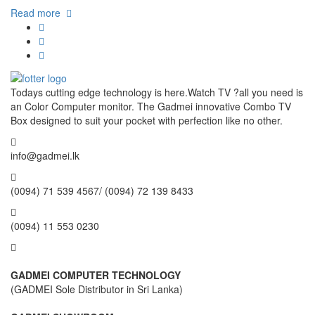
Read more
Todays cutting edge technology is here.Watch TV ?all you need is
an Color Computer monitor. The Gadmei innovative Combo TV
Box designed to suit your pocket with perfection like no other.
info@gadmei.lk
(0094) 71 539 4567/ (0094) 72 139 8433
(0094) 11 553 0230
GADMEI COMPUTER TECHNOLOGY
(GADMEI Sole Distributor in Sri Lanka)