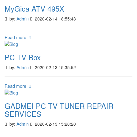
MyGica ATV 495X
by:
Admin
2020-02-14 18:55:43
Read more
PC TV Box
by:
Admin
2020-02-13 15:35:52
Read more
GADMEI PC TV TUNER REPAIR
SERVICES
by:
Admin
2020-02-13 15:28:20