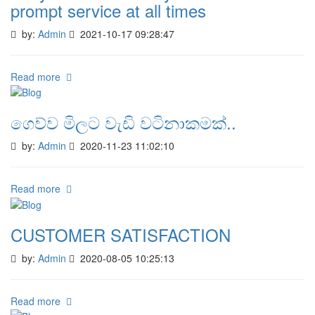
prompt service at all times
by:
Admin
2021-10-17 09:28:47
Read more
ගෙව්ව මිලට වැඩි වටිනාකමක්..
by:
Admin
2020-11-23 11:02:10
Read more
CUSTOMER SATISFACTION
by:
Admin
2020-08-05 10:25:13
Read more