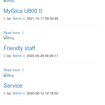
MyGica U800 II
by:
Admin
2021-10-17 09:30:48
Read more
Friendly staff
by:
Admin
2020-06-28 06:26:11
Read more
Service
by:
Admin
2020-06-12 12:18:52