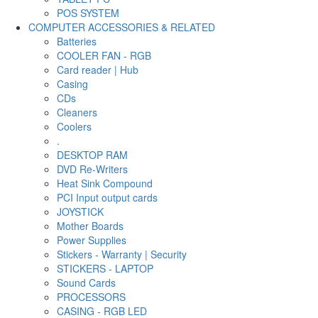
POS SYSTEM
COMPUTER ACCESSORIES & RELATED
Batteries
COOLER FAN - RGB
Card reader | Hub
Casing
CDs
Cleaners
Coolers
.
DESKTOP RAM
DVD Re-Writers
Heat Sink Compound
PCI Input output cards
JOYSTICK
Mother Boards
Power Supplies
Stickers - Warranty | Security
STICKERS - LAPTOP
Sound Cards
PROCESSORS
CASING - RGB LED