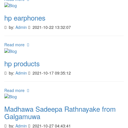
hp earphones
by:
Admin
2021-10-22 13:32:07
Read more
hp products
by:
Admin
2021-10-17 09:35:12
Read more
Madhawa Sadeepa Rathnayake from
Galgamuwa
by:
Admin
2021-10-27 04:43:41