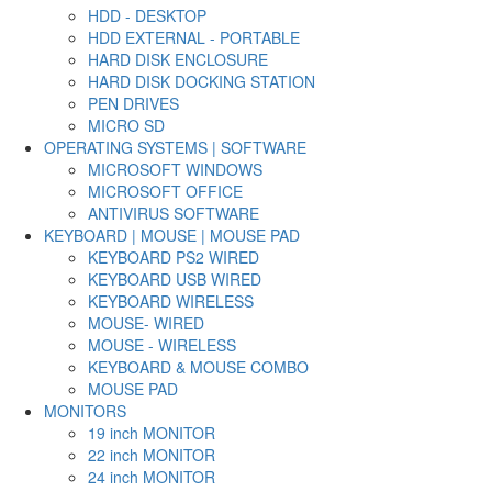
HDD - DESKTOP
HDD EXTERNAL - PORTABLE
HARD DISK ENCLOSURE
HARD DISK DOCKING STATION
PEN DRIVES
MICRO SD
OPERATING SYSTEMS | SOFTWARE
MICROSOFT WINDOWS
MICROSOFT OFFICE
ANTIVIRUS SOFTWARE
KEYBOARD | MOUSE | MOUSE PAD
KEYBOARD PS2 WIRED
KEYBOARD USB WIRED
KEYBOARD WIRELESS
MOUSE- WIRED
MOUSE - WIRELESS
KEYBOARD & MOUSE COMBO
MOUSE PAD
MONITORS
19 inch MONITOR
22 inch MONITOR
24 inch MONITOR