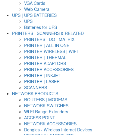
VGA Cards
Web Camera
UPS | UPS BATTERIES
UPS
Batteries for UPS
PRINTERS | SCANNERS & RELATED
PRINTERS | DOT MATRIX
PRINTER | ALL IN ONE
PRINTER WIRELESS | WIFI
PRINTER | THERMAL
PRINTER ADAPTORS
PRINTER ACCESSORIES
PRINTER | INKJET
PRINTER | LASER
SCANNERS
NETWORK PRODUCTS
ROUTERS | MODEMS
NETWORK SWITCHES
Wi Fi Range Extenders
ACCESS POINT
NETWORK ACCESSORIES
Dongles - Wireless Internet Devices