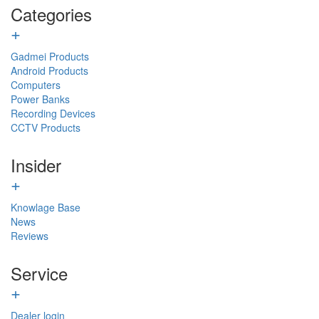
Categories
+
Gadmei Products
Android Products
Computers
Power Banks
Recording Devices
CCTV Products
Insider
+
Knowlage Base
News
Reviews
Service
+
Dealer login