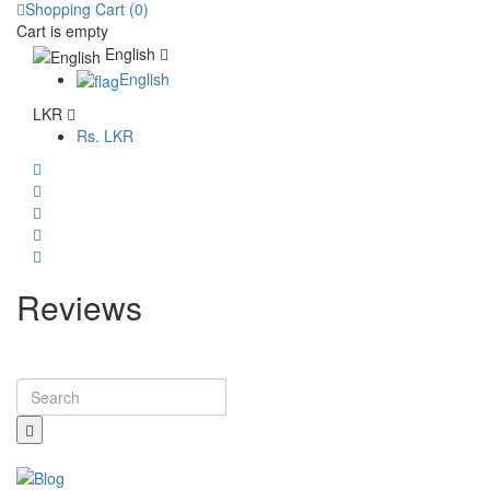
Shopping Cart (0)
Cart is empty
English
English
LKR
Rs.
LKR
Reviews