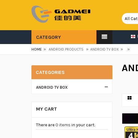
CATEGORY
»
»
»
»
HOME
ANDROID PRODUCTS
ANDROID TV BOX
AN
CATEGORIES
ANDROID TV BOX
MY CART
There are
0 items
in your cart.