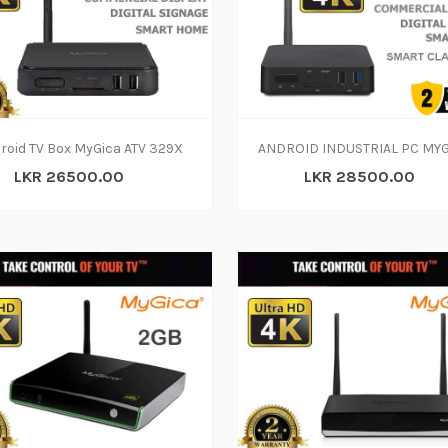
roid TV Box MyGica ATV 329X
LKR 26500.00
LKR 28500.00