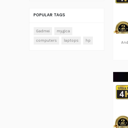
POPULAR TAGS
Gadmei
mygica
computers
laptops
hp
And