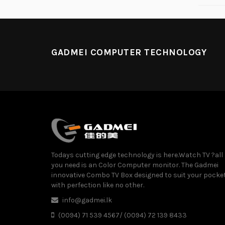
GADMEI COMPUTER TECHNOLOGY
Todays cutting edge technology is here.Watch TV ?all
you need is an Color Computer monitor. The Gadmei
innovative Combo TV Box designed to suit your pocke
with perfection like no other.
info@gadmei.lk
(0094) 71 539 4567/ (0094) 72 139 8433