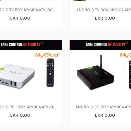
ANDROID TV BOX MYGICA ATV 1800E QUAD CORE 4K
ANDROID TV BOX MYGICA ATV
LKR 0.00
LKR 0.00
ANDROID PC | BOX MYGICA ATV 310B
LKR 0.00
LKR 0.00