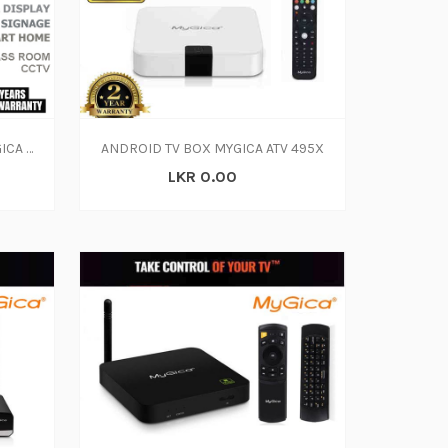
ANDROID INDUSTRIAL PC MYGICA APC395X3
ANDROID TV BOX MYGICA ATV 495X
LKR 0.00