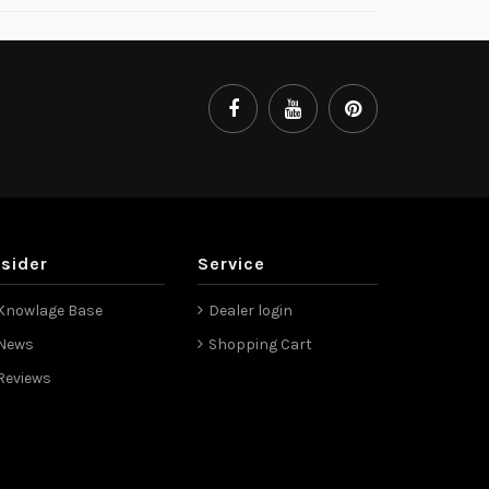
nsider
Service
Knowlage Base
Dealer login
News
Shopping Cart
Reviews