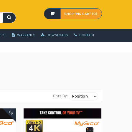
SHOPPING CART (0)
CTS
WARRANTY
DOWNLOADS
CONTACT
Sort By:
88