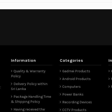
Information
Categories
I
Quality & Warranty
Gadmei Products
Policy
Android Products
Delivery Policy within
Computers
t
Sri Lanka
Power Banks
Package Handling Time
& Shipping Policy
Recording Devices
Having received the
CCTV Products