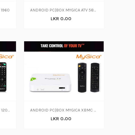
 1960
ANDROID PC|BOX MYGICA ATV 585 QUAD CORE
LKR 0.00
ANDROID PC|BOX MYGICA ATV 1200 DUAL CORE
ANDROID PC|BOX MYGICA XBMC PLAYER
LKR 0.00