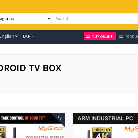
English
LKR
BUY ONLINE
PRODU
DROID TV BOX
88