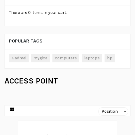
There are
0 items
in your cart.
POPULAR TAGS
Gadmei
mygica
computers
laptops
hp
ACCESS POINT