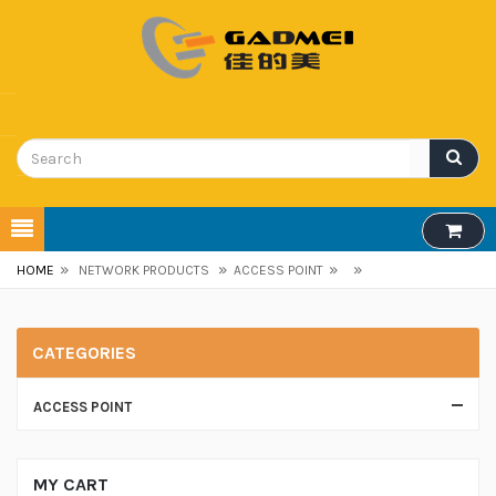
»
»
»
»
HOME
NETWORK PRODUCTS
ACCESS POINT
CATEGORIES
ACCESS POINT
MY CART