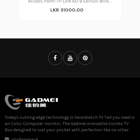
Access Point-TP-Link AD-B EAP225 Wireless
LKR 31000.00
Todays cutting edge technology is here.Watch TV ?all you need is
an Color Computer monitor. The Gadmei innovative Combo TV
Box designed to suit your pocket with perfection like no other.
info@gadmei.lk