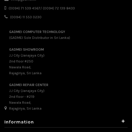
(0094) 71 539 4567/ (0094) 72 139 8433
(0094) 11 553 0230
GADMEI COMPUTER TECHNOLOGY
(GADMEI Sole Distributor in Sri Lanka)
GADMEI SHOWROOM
J.J City (Janajaya City)
2nd floor #250
Nawala Road,
Rajagiriya, Sri Lanka
GADMEI REPAIR CENTER
J.J City (Janajaya City)
2nd floor - #219
Nawala Road,
Rajagiriya, Sri Lanka
+
Information