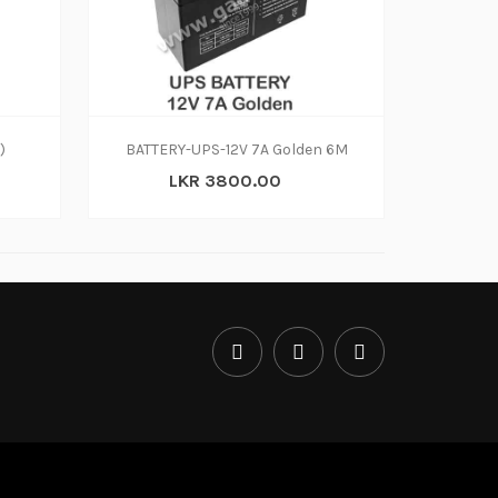
)
BATTERY-UPS-12V 7A Golden 6M
LKR 3800.00