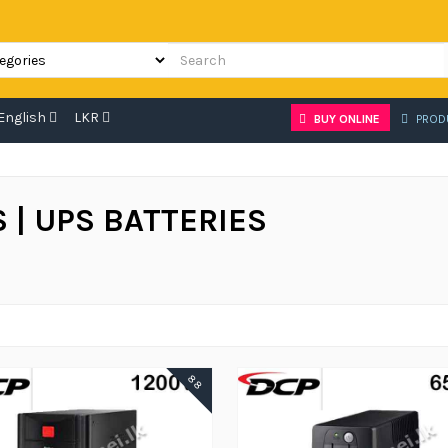
English
LKR
BUY ONLINE
PROD
 | UPS BATTERIES
88