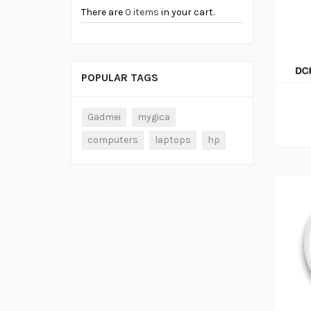
There are
0 items
in your cart.
ADD TO CART
POPULAR TAGS
Gadmei
mygica
computers
laptops
hp