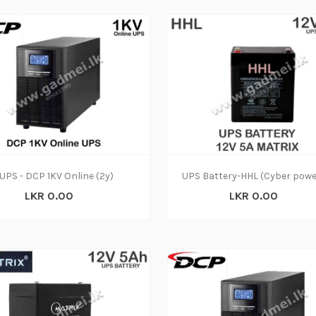
UPS - DCP 1KV Online (2y)
LKR 0.00
LKR 0.00