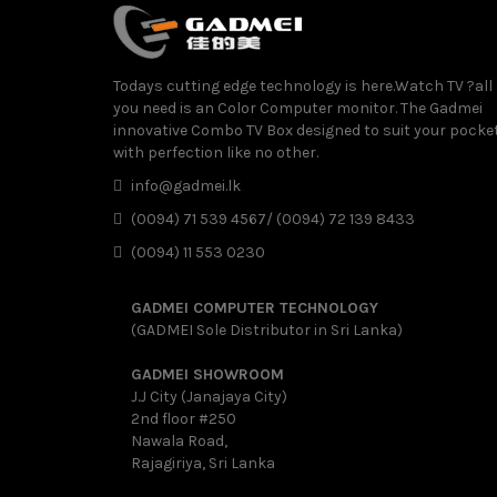
Todays cutting edge technology is here.Watch TV ?all
you need is an Color Computer monitor. The Gadmei
innovative Combo TV Box designed to suit your pocke
with perfection like no other.
info@gadmei.lk
(0094) 71 539 4567/ (0094) 72 139 8433
(0094) 11 553 0230
GADMEI COMPUTER TECHNOLOGY
(GADMEI Sole Distributor in Sri Lanka)
GADMEI SHOWROOM
J.J City (Janajaya City)
2nd floor #250
Nawala Road,
Rajagiriya, Sri Lanka