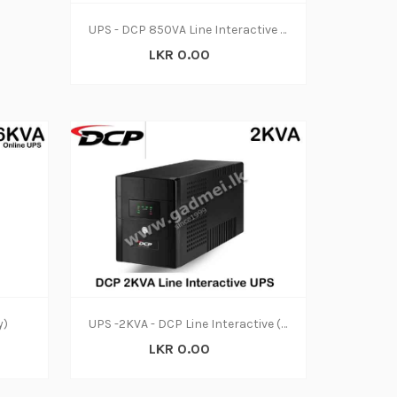
UPS - DCP 850VA Line Interactive (2y)
LKR 0.00
y)
UPS -2KVA - DCP Line Interactive (2y)
LKR 0.00