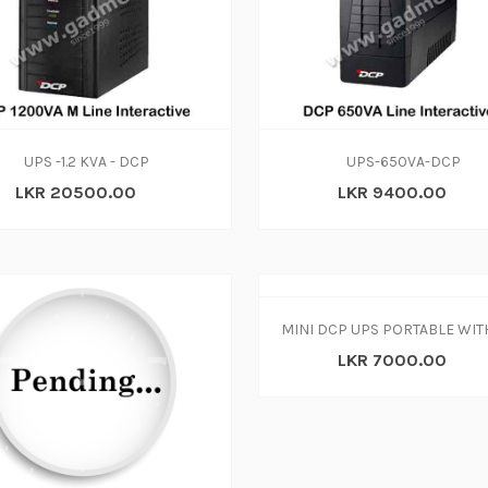
ADD TO CART
ADD TO CART
UPS -1.2 KVA - DCP
UPS-650VA-DCP
LKR 20500.00
LKR 9400.00
LKR 7000.00