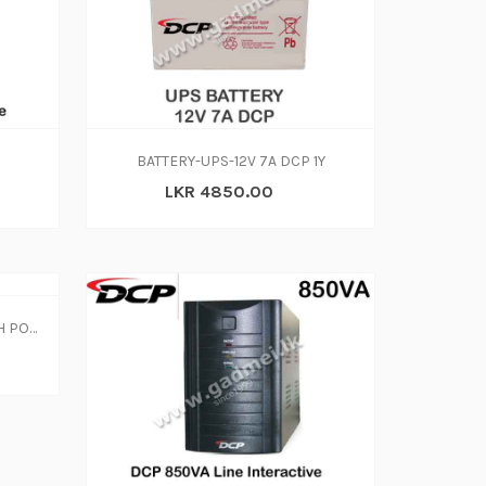
BATTERY-UPS-12V 7A DCP 1Y
LKR 4850.00
MINI DCP UPS PORTABLE WITH POE FUNCTION 8800MAH