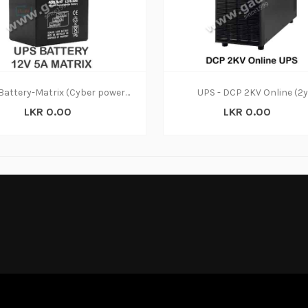
UPS Battery-Matrix (Cyber power)12V (6M)
UPS - DCP 2KV Online (2y
LKR 0.00
LKR 0.00