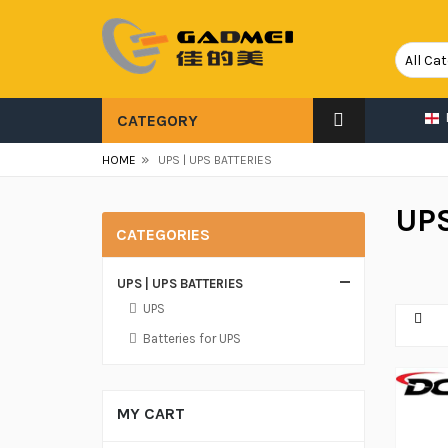
CATEGORY
»
HOME
UPS | UPS BATTERIES
UPS
CATEGORIES
UPS | UPS BATTERIES
UPS
Batteries for UPS
MY CART