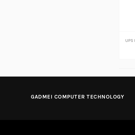
GADMEI COMPUTER TECHNOLOGY