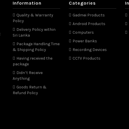
Information
Categories
I
Quality & Warranty
Gadmei Products
Policy
Android Products
Delivery Policy within
Computers
t
Sri Lanka
Power Banks
Package Handling Time
& Shipping Policy
Recording Devices
Having received the
CCTV Products
package
Didn’t Receive
Anything
Goods Return &
Refund Policy