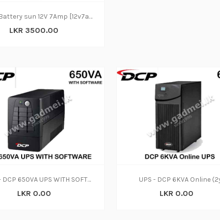
UPS Battery sun 12V 7Amp [12v7ah/20hr]
LKR 3500.00
UPS - DCP 650VA UPS WITH SOFTWARE (2y)
UPS - DCP 6KVA Online (2
LKR 0.00
LKR 0.00