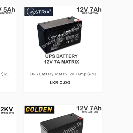
UPS Battery-HHL (Cyber power)12V (6M)
UPS Battery-Matrix 12V 7Amp (6M)
LKR 0.00