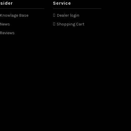
nsider
Service
Knowlage Base
Dealer login
News
Shopping Cart
Reviews