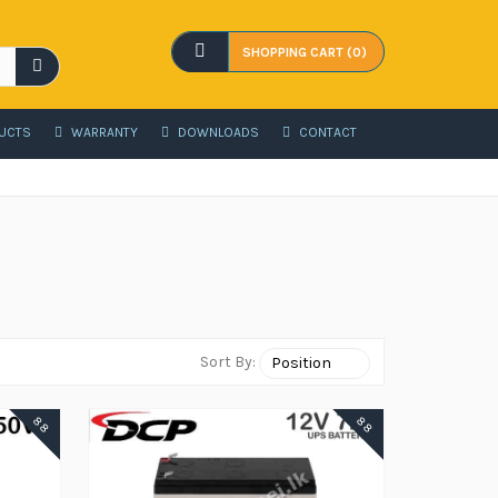
SHOPPING CART (0)
UCTS
WARRANTY
DOWNLOADS
CONTACT
Sort By:
88
88