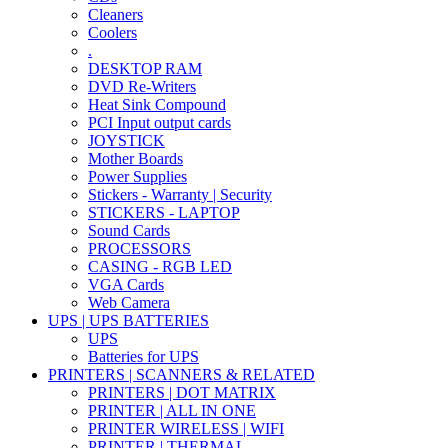
Cleaners
Coolers
.
DESKTOP RAM
DVD Re-Writers
Heat Sink Compound
PCI Input output cards
JOYSTICK
Mother Boards
Power Supplies
Stickers - Warranty | Security
STICKERS - LAPTOP
Sound Cards
PROCESSORS
CASING - RGB LED
VGA Cards
Web Camera
UPS | UPS BATTERIES
UPS
Batteries for UPS
PRINTERS | SCANNERS & RELATED
PRINTERS | DOT MATRIX
PRINTER | ALL IN ONE
PRINTER WIRELESS | WIFI
PRINTER | THERMAL