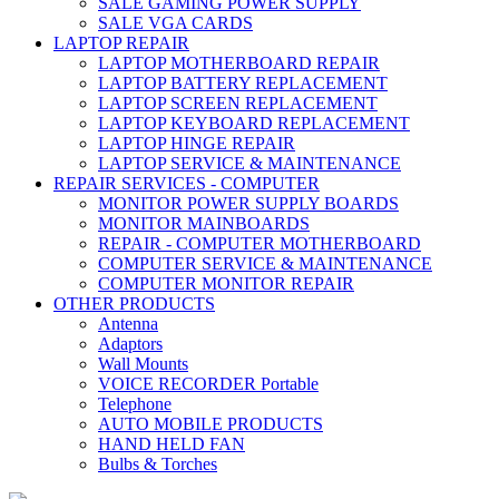
SALE GAMING POWER SUPPLY
SALE VGA CARDS
LAPTOP REPAIR
LAPTOP MOTHERBOARD REPAIR
LAPTOP BATTERY REPLACEMENT
LAPTOP SCREEN REPLACEMENT
LAPTOP KEYBOARD REPLACEMENT
LAPTOP HINGE REPAIR
LAPTOP SERVICE & MAINTENANCE
REPAIR SERVICES - COMPUTER
MONITOR POWER SUPPLY BOARDS
MONITOR MAINBOARDS
REPAIR - COMPUTER MOTHERBOARD
COMPUTER SERVICE & MAINTENANCE
COMPUTER MONITOR REPAIR
OTHER PRODUCTS
Antenna
Adaptors
Wall Mounts
VOICE RECORDER Portable
Telephone
AUTO MOBILE PRODUCTS
HAND HELD FAN
Bulbs & Torches