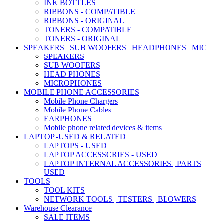
INK BOTTLES
RIBBONS - COMPATIBLE
RIBBONS - ORIGINAL
TONERS - COMPATIBLE
TONERS - ORIGINAL
SPEAKERS | SUB WOOFERS | HEADPHONES | MIC
SPEAKERS
SUB WOOFERS
HEAD PHONES
MICROPHONES
MOBILE PHONE ACCESSORIES
Mobile Phone Chargers
Mobile Phone Cables
EARPHONES
Mobile phone related devices & items
LAPTOP -USED & RELATED
LAPTOPS - USED
LAPTOP ACCESSORIES - USED
LAPTOP INTERNAL ACCESSORIES | PARTS
USED
TOOLS
TOOL KITS
NETWORK TOOLS | TESTERS | BLOWERS
Warehouse Clearance
SALE ITEMS