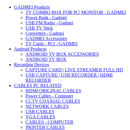
GADMEI Products
TV COMBO BOX FOR PC| MONITOR - GADMEI
Power Bank - Gadmei
USB FM Radio - Gadmei
USB TV Stick
Converters - Gadmei
GADMEI Accessories
TV Cards - PCI - GADMEI
Android Products
ANDROID TV BOX ACCESSORIES
ANDROID TV BOX
Recording Devices
CAPTURE CARD | LIVE STREAMER FULL HD
USB CAPTURE | USB RECORDER | HDMI
RECORDER
CABLES PC RELATED
HDMI ORIGINAL CABLES
Power Cables - Computer
CCTV COAXIAL CABLES
NETWORK CABLES
USB CABLES
VGA CABLES
CABLES - COMPUTER
PRINTER CABLES