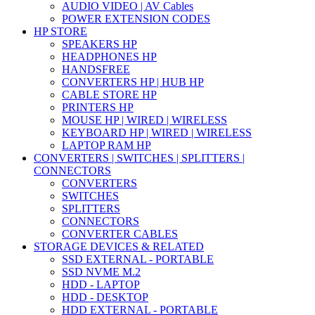
AUDIO VIDEO | AV Cables
POWER EXTENSION CODES
HP STORE
SPEAKERS HP
HEADPHONES HP
HANDSFREE
CONVERTERS HP | HUB HP
CABLE STORE HP
PRINTERS HP
MOUSE HP | WIRED | WIRELESS
KEYBOARD HP | WIRED | WIRELESS
LAPTOP RAM HP
CONVERTERS | SWITCHES | SPLITTERS |
CONNECTORS
CONVERTERS
SWITCHES
SPLITTERS
CONNECTORS
CONVERTER CABLES
STORAGE DEVICES & RELATED
SSD EXTERNAL - PORTABLE
SSD NVME M.2
HDD - LAPTOP
HDD - DESKTOP
HDD EXTERNAL - PORTABLE