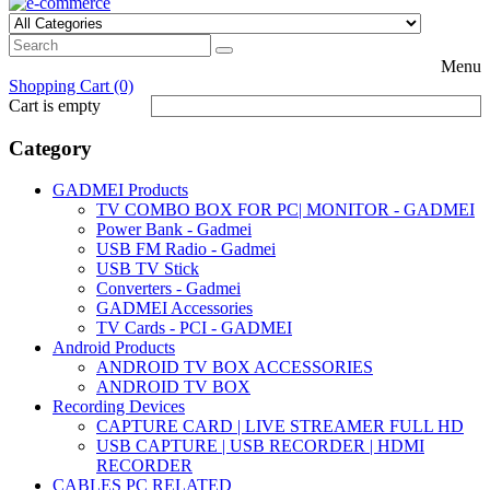
Menu
Shopping Cart (0)
Cart is empty
Category
GADMEI Products
TV COMBO BOX FOR PC| MONITOR - GADMEI
Power Bank - Gadmei
USB FM Radio - Gadmei
USB TV Stick
Converters - Gadmei
GADMEI Accessories
TV Cards - PCI - GADMEI
Android Products
ANDROID TV BOX ACCESSORIES
ANDROID TV BOX
Recording Devices
CAPTURE CARD | LIVE STREAMER FULL HD
USB CAPTURE | USB RECORDER | HDMI
RECORDER
CABLES PC RELATED