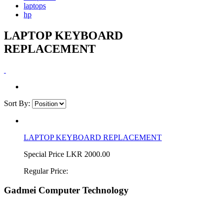
laptops
hp
LAPTOP KEYBOARD
REPLACEMENT
Sort By:
LAPTOP KEYBOARD REPLACEMENT
Special Price
LKR 2000.00
Regular Price:
Gadmei Computer Technology