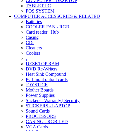
COMPUTER - DESKTOP
TABLET PC
POS SYSTEM
COMPUTER ACCESSORIES & RELATED
Batteries
COOLER FAN - RGB
Card reader | Hub
Casing
CDs
Cleaners
Coolers
.
DESKTOP RAM
DVD Re-Writers
Heat Sink Compound
PCI Input output cards
JOYSTICK
Mother Boards
Power Supplies
Stickers - Warranty | Security
STICKERS - LAPTOP
Sound Cards
PROCESSORS
CASING - RGB LED
VGA Cards