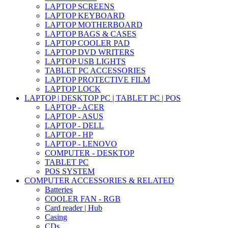
LAPTOP SCREENS
LAPTOP KEYBOARD
LAPTOP MOTHERBOARD
LAPTOP BAGS & CASES
LAPTOP COOLER PAD
LAPTOP DVD WRITERS
LAPTOP USB LIGHTS
TABLET PC ACCESSORIES
LAPTOP PROTECTIVE FILM
LAPTOP LOCK
LAPTOP | DESKTOP PC | TABLET PC | POS
LAPTOP - ACER
LAPTOP - ASUS
LAPTOP - DELL
LAPTOP - HP
LAPTOP - LENOVO
COMPUTER - DESKTOP
TABLET PC
POS SYSTEM
COMPUTER ACCESSORIES & RELATED
Batteries
COOLER FAN - RGB
Card reader | Hub
Casing
CDs