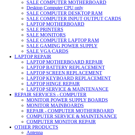
SALE COMPUTER MOTHERBOARD
Desktop Computer CPU only
SALE COMPUTER DESKTOP RAM
SALE COMPUTER INPUT OUTPUT CARDS
LAPTOP MOTHERBOARD
SALE PRINTERS
SALE MONITORS
SALE COMPUTER LAPTOP RAM
SALE GAMING POWER SUPPLY
SALE VGA CARDS
LAPTOP REPAIR
LAPTOP MOTHERBOARD REPAIR
LAPTOP BATTERY REPLACEMENT
LAPTOP SCREEN REPLACEMENT
LAPTOP KEYBOARD REPLACEMENT
LAPTOP HINGE REPAIR
LAPTOP SERVICE & MAINTENANCE
REPAIR SERVICES - COMPUTER
MONITOR POWER SUPPLY BOARDS
MONITOR MAINBOARDS
REPAIR - COMPUTER MOTHERBOARD
COMPUTER SERVICE & MAINTENANCE
COMPUTER MONITOR REPAIR
OTHER PRODUCTS
Antenna