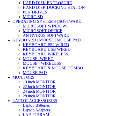
HARD DISK ENCLOSURE
HARD DISK DOCKING STATION
PEN DRIVES
MICRO SD
OPERATING SYSTEMS | SOFTWARE
MICROSOFT WINDOWS
MICROSOFT OFFICE
ANTIVIRUS SOFTWARE
KEYBOARD | MOUSE | MOUSE PAD
KEYBOARD PS2 WIRED
KEYBOARD USB WIRED
KEYBOARD WIRELESS
MOUSE- WIRED
MOUSE - WIRELESS
KEYBOARD & MOUSE COMBO
MOUSE PAD
MONITORS
19 inch MONITOR
22 inch MONITOR
24 inch MONITOR
28 inch MONITOR
LAPTOP ACCESSORIES
Laptop Batteries
Laptop Adapters
LAPTOP RAM