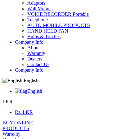
Adaptors
Wall Mounts
VOICE RECORDER Portable
Telephone
AUTO MOBILE PRODUCTS
HAND HELD FAN
Bulbs & Torches
Company Info
About
Warranty
Dealers
Contact Us
Company Info
English
English
LKR
Rs.
LKR
BUY ONLINE
PRODUCTS
Warranty