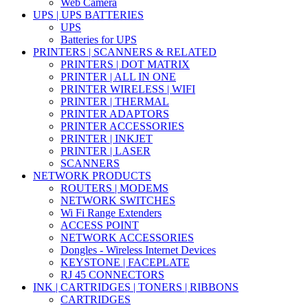
Web Camera
UPS | UPS BATTERIES
UPS
Batteries for UPS
PRINTERS | SCANNERS & RELATED
PRINTERS | DOT MATRIX
PRINTER | ALL IN ONE
PRINTER WIRELESS | WIFI
PRINTER | THERMAL
PRINTER ADAPTORS
PRINTER ACCESSORIES
PRINTER | INKJET
PRINTER | LASER
SCANNERS
NETWORK PRODUCTS
ROUTERS | MODEMS
NETWORK SWITCHES
Wi Fi Range Extenders
ACCESS POINT
NETWORK ACCESSORIES
Dongles - Wireless Internet Devices
KEYSTONE | FACEPLATE
RJ 45 CONNECTORS
INK | CARTRIDGES | TONERS | RIBBONS
CARTRIDGES