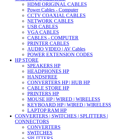
HDMI ORIGINAL CABLES
Power Cables - Computer
CCTV COAXIAL CABLES
NETWORK CABLES
USB CABLES
VGA CABLES
CABLES - COMPUTER
PRINTER CABLES
AUDIO VIDEO | AV Cables
POWER EXTENSION CODES
HP STORE
SPEAKERS HP
HEADPHONES HP
HANDSFREE
CONVERTERS HP | HUB HP
CABLE STORE HP
PRINTERS HP
MOUSE HP | WIRED | WIRELESS
KEYBOARD HP | WIRED | WIRELESS
LAPTOP RAM HP
CONVERTERS | SWITCHES | SPLITTERS |
CONNECTORS
CONVERTERS
SWITCHES
SPLITTERS