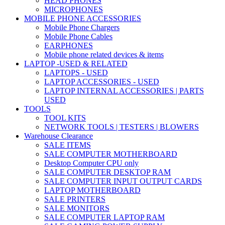
HEAD PHONES
MICROPHONES
MOBILE PHONE ACCESSORIES
Mobile Phone Chargers
Mobile Phone Cables
EARPHONES
Mobile phone related devices & items
LAPTOP -USED & RELATED
LAPTOPS - USED
LAPTOP ACCESSORIES - USED
LAPTOP INTERNAL ACCESSORIES | PARTS
USED
TOOLS
TOOL KITS
NETWORK TOOLS | TESTERS | BLOWERS
Warehouse Clearance
SALE ITEMS
SALE COMPUTER MOTHERBOARD
Desktop Computer CPU only
SALE COMPUTER DESKTOP RAM
SALE COMPUTER INPUT OUTPUT CARDS
LAPTOP MOTHERBOARD
SALE PRINTERS
SALE MONITORS
SALE COMPUTER LAPTOP RAM