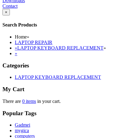
Downloads
Contact
×
Search Products
Home
»
LAPTOP REPAIR
»
LAPTOP KEYBOARD REPLACEMENT
»
»
Categories
LAPTOP KEYBOARD REPLACEMENT
My Cart
There are
0 items
in your cart.
Popular Tags
Gadmei
mygica
computers