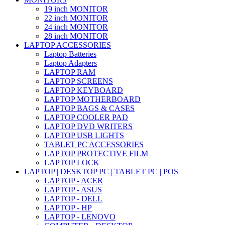
19 inch MONITOR
22 inch MONITOR
24 inch MONITOR
28 inch MONITOR
LAPTOP ACCESSORIES
Laptop Batteries
Laptop Adapters
LAPTOP RAM
LAPTOP SCREENS
LAPTOP KEYBOARD
LAPTOP MOTHERBOARD
LAPTOP BAGS & CASES
LAPTOP COOLER PAD
LAPTOP DVD WRITERS
LAPTOP USB LIGHTS
TABLET PC ACCESSORIES
LAPTOP PROTECTIVE FILM
LAPTOP LOCK
LAPTOP | DESKTOP PC | TABLET PC | POS
LAPTOP - ACER
LAPTOP - ASUS
LAPTOP - DELL
LAPTOP - HP
LAPTOP - LENOVO