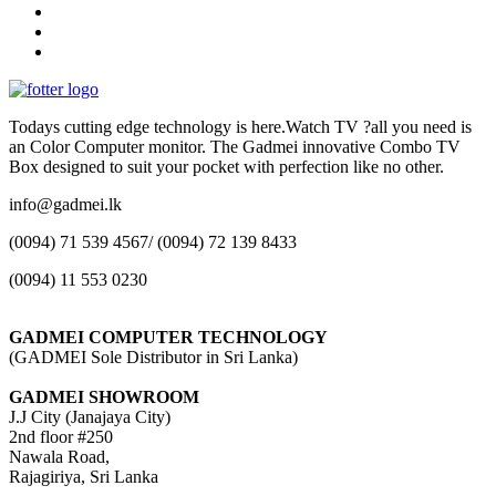
Todays cutting edge technology is here.Watch TV ?all you need is
an Color Computer monitor. The Gadmei innovative Combo TV
Box designed to suit your pocket with perfection like no other.
info@gadmei.lk
(0094) 71 539 4567/ (0094) 72 139 8433
(0094) 11 553 0230
GADMEI COMPUTER TECHNOLOGY
(GADMEI Sole Distributor in Sri Lanka)
GADMEI SHOWROOM
J.J City (Janajaya City)
2nd floor #250
Nawala Road,
Rajagiriya, Sri Lanka