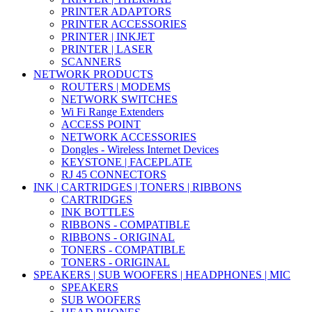
PRINTER ADAPTORS
PRINTER ACCESSORIES
PRINTER | INKJET
PRINTER | LASER
SCANNERS
NETWORK PRODUCTS
ROUTERS | MODEMS
NETWORK SWITCHES
Wi Fi Range Extenders
ACCESS POINT
NETWORK ACCESSORIES
Dongles - Wireless Internet Devices
KEYSTONE | FACEPLATE
RJ 45 CONNECTORS
INK | CARTRIDGES | TONERS | RIBBONS
CARTRIDGES
INK BOTTLES
RIBBONS - COMPATIBLE
RIBBONS - ORIGINAL
TONERS - COMPATIBLE
TONERS - ORIGINAL
SPEAKERS | SUB WOOFERS | HEADPHONES | MIC
SPEAKERS
SUB WOOFERS