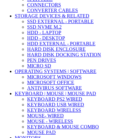
CONNECTORS
CONVERTER CABLES
STORAGE DEVICES & RELATED
SSD EXTERNAL - PORTABLE
SSD NVME M.2
HDD - LAPTOP
HDD - DESKTOP
HDD EXTERNAL - PORTABLE
HARD DISK ENCLOSURE
HARD DISK DOCKING STATION
PEN DRIVES
MICRO SD
OPERATING SYSTEMS | SOFTWARE
MICROSOFT WINDOWS
MICROSOFT OFFICE
ANTIVIRUS SOFTWARE
KEYBOARD | MOUSE | MOUSE PAD
KEYBOARD PS2 WIRED
KEYBOARD USB WIRED
KEYBOARD WIRELESS
MOUSE- WIRED
MOUSE - WIRELESS
KEYBOARD & MOUSE COMBO
MOUSE PAD
MONITORS