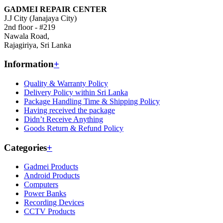
GADMEI REPAIR CENTER
J.J City (Janajaya City)
2nd floor - #219
Nawala Road,
Rajagiriya, Sri Lanka
Information
+
Quality & Warranty Policy
Delivery Policy within Sri Lanka
Package Handling Time & Shipping Policy
Having received the package
Didn’t Receive Anything
Goods Return & Refund Policy
Categories
+
Gadmei Products
Android Products
Computers
Power Banks
Recording Devices
CCTV Products