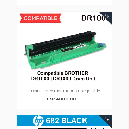
88
TONER Drum Unit DR1000 Compatible
LKR 4000.00
88