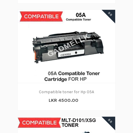
88
Compatible toner for Hp 05A
LKR 4500.00
88