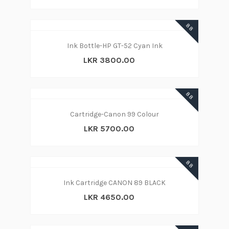
88
Ink Bottle-HP GT-52 Cyan Ink
LKR 3800.00
88
Cartridge-Canon 99 Colour
LKR 5700.00
88
Ink Cartridge CANON 89 BLACK
LKR 4650.00