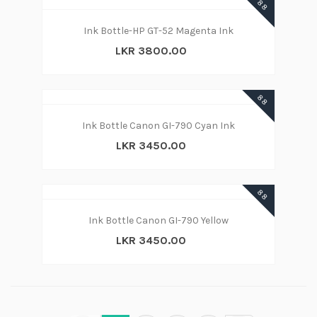
88
Ink Bottle-HP GT-52 Magenta Ink
LKR 3800.00
88
Ink Bottle Canon GI-790 Cyan Ink
LKR 3450.00
88
Ink Bottle Canon GI-790 Yellow
LKR 3450.00