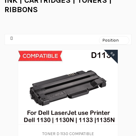
INK | CARTRIDGES | TONERS |
RIBBONS
88
TONER D 1130 COMPATIBLE