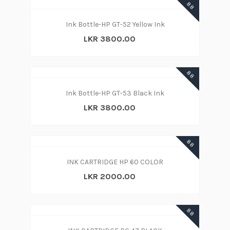
88
Ink Bottle-HP GT-52 Yellow Ink
LKR 3800.00
88
Ink Bottle-HP GT-53 Black Ink
LKR 3800.00
88
INK CARTRIDGE HP 60 COLOR
LKR 2000.00
88