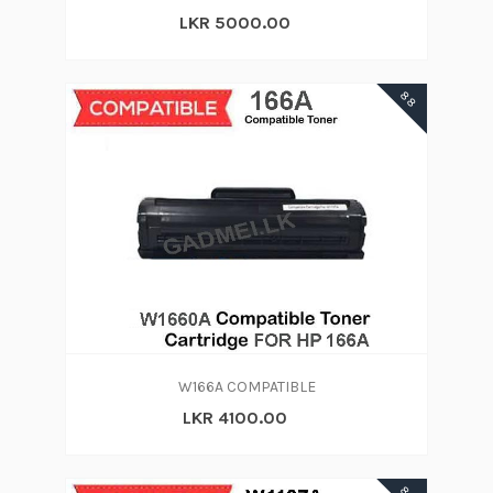
LKR 5000.00
88
W166A COMPATIBLE
LKR 4100.00