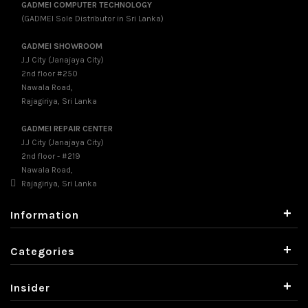
GADMEI COMPUTER TECHNOLOGY
(GADMEI Sole Distributor in Sri Lanka)
GADMEI SHOWROOM
J.J City (Janajaya City)
2nd floor #250
Nawala Road,
Rajagiriya, Sri Lanka
GADMEI REPAIR CENTER
J.J City (Janajaya City)
2nd floor - #219
Nawala Road,
Rajagiriya, Sri Lanka
+
Information
+
Categories
+
Insider