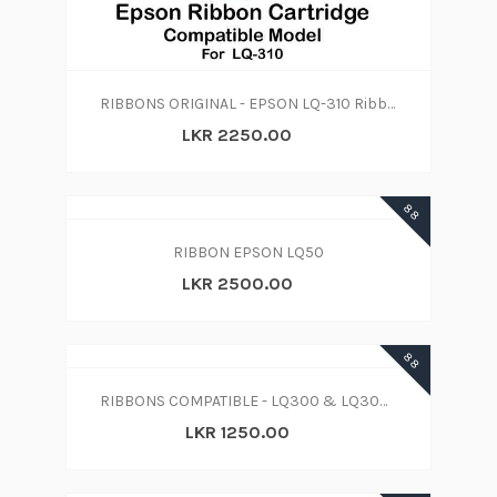
RIBBONS ORIGINAL - EPSON LQ-310 Ribbon Cartridge (Black)
LKR 2250.00
88
RIBBON EPSON LQ50
LKR 2500.00
88
RIBBONS COMPATIBLE - LQ300 & LQ300 II
LKR 1250.00