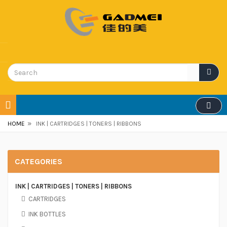
»
HOME
INK | CARTRIDGES | TONERS | RIBBONS
CATEGORIES
INK | CARTRIDGES | TONERS | RIBBONS
CARTRIDGES
INK BOTTLES