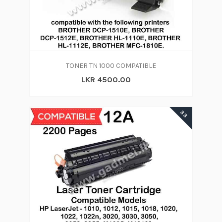
TONER TN 1000 COMPATIBLE
LKR 4500.00
88