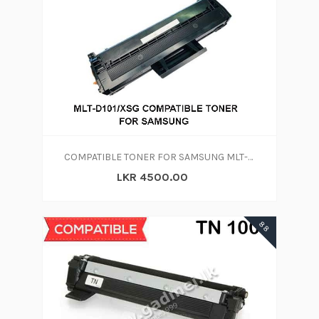
COMPATIBLE TONER FOR SAMSUNG MLT-D101S/XSG
LKR 4500.00
88