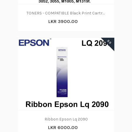
TONERS - COMPATIBLE Black Print Cartridge 12A
LKR 3900.00
88
Ribbon Epson Lq 2090
LKR 6000.00