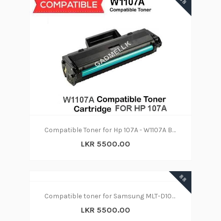
88
Compatible Toner for Hp 107A - W1107A Black
LKR 5500.00
88
Compatible toner for Samsung MLT-D1043S Toner
LKR 5500.00