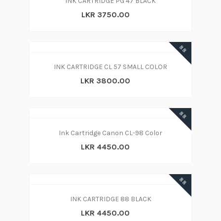
INK CARTRIDGE PG 47 BLACK
LKR 3750.00
88
INK CARTRIDGE CL 57 SMALL COLOR
LKR 3800.00
88
Ink Cartridge Canon CL-98 Color
LKR 4450.00
88
INK CARTRIDGE 88 BLACK
LKR 4450.00