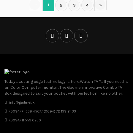
«
1
2
3
4
»
Todays cutting edge technology is here.Watch TV ?all you need is
an Color Computer monitor. The Gadmei innovative Combo TV
Box designed to suit your pocket with perfection like no other.
info@gadmei.lk
(0094) 71 539 4567/ (0094) 72 139 8433
(0094) 11 553 0230