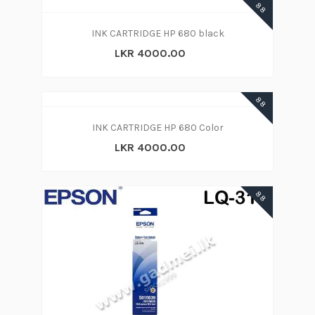
88
INK CARTRIDGE HP 680 black
LKR 4000.00
88
INK CARTRIDGE HP 680 Color
LKR 4000.00
88