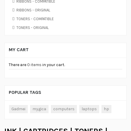
RIBBONS - COMPATIBLE
RIBBONS - ORIGINAL
TONERS - COMPATIBLE
TONERS - ORIGINAL
MY CART
There are
0 items
in your cart.
POPULAR TAGS
Gadmei
mygica
computers
laptops
hp