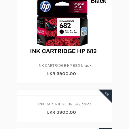
INK CARTRIDGE HP 682 black
LKR 3900.00
88
INK CARTRIDGE HP 682 color
LKR 3900.00