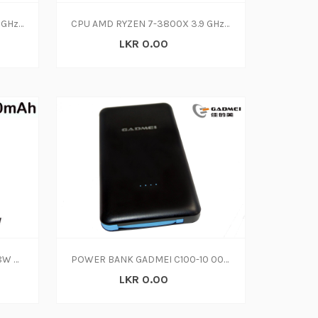
CPU AMD RYZEN 9-3900X 3.8 GHz (3Y)
CPU AMD RYZEN 7-3800X 3.9 GHz (3Y)
LKR 0.00
POWER BANK MI 10000mAH18W POWER CHARGE PB200LZM
POWER BANK GADMEI C100-10 000 MAH
LKR 0.00