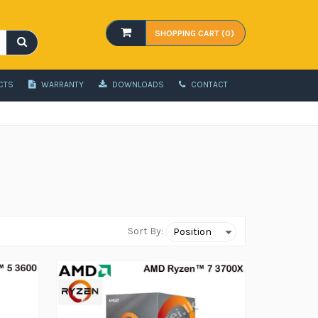
SHOPPING CART (0)
CTS
WARRANTY
DOWNLOADS
CONTACT
Sort By: