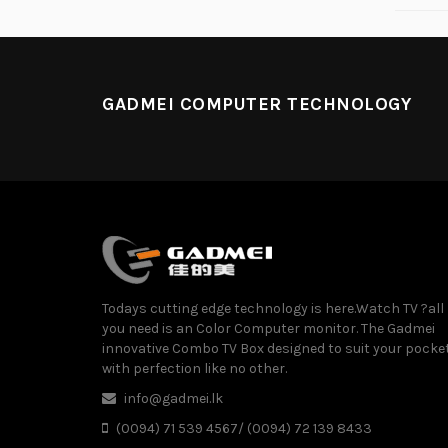
GADMEI COMPUTER TECHNOLOGY
Todays cutting edge technology is here.Watch TV ?all
you need is an Color Computer monitor. The Gadmei
innovative Combo TV Box designed to suit your pocke
with perfection like no other.
info@gadmei.lk
(0094) 71 539 4567/ (0094) 72 139 8433