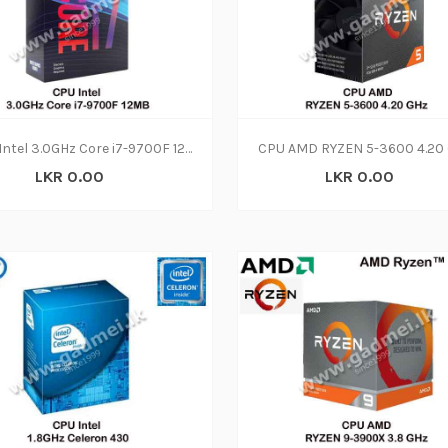
CPU Intel 3.0GHz Core i7-9700F 12MB(3Y)
LKR 0.00
LKR 0.00