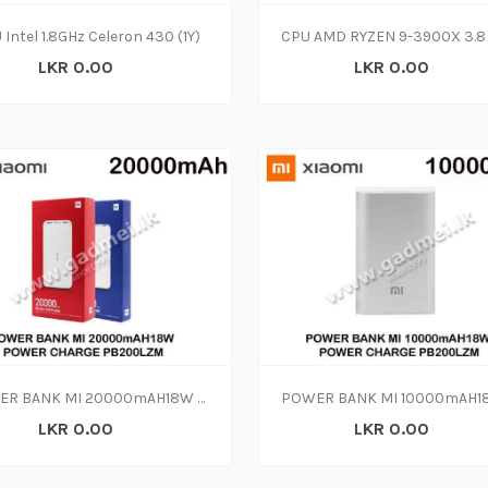
 Intel 1.8GHz Celeron 430 (1Y)
LKR 0.00
LKR 0.00
POWER BANK MI 20000mAH18W POWER CHARGE PB200LZM
LKR 0.00
LKR 0.00