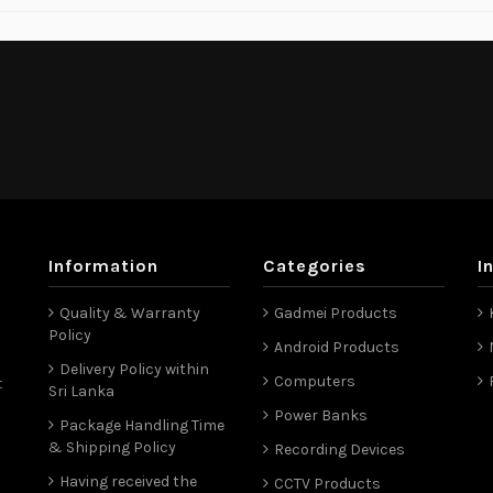
Information
Categories
I
Quality & Warranty
Gadmei Products
Policy
Android Products
Delivery Policy within
Computers
t
Sri Lanka
Power Banks
Package Handling Time
& Shipping Policy
Recording Devices
Having received the
CCTV Products