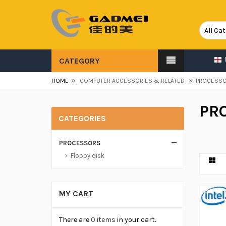
CATEGORY
»
»
HOME
COMPUTER ACCESSORIES & RELATED
PROCESS
PR
CATEGORIES
PROCESSORS
Floppy disk
MY CART
There are
0 items
in your cart.