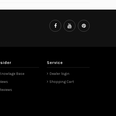
nsider
Service
Knowlage Base
Dealer login
News
Shopping Cart
Reviews