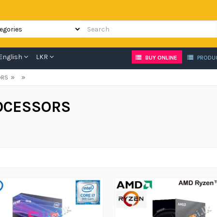
English
LKR
BUY ONLINE
PRODU
»
»
ORS
OCESSORS