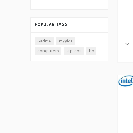
POPULAR TAGS
Gadmei
mygica
computers
laptops
hp