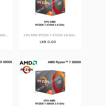
CPU AMD RYZEN 5-3600 4.20 GHz (3Y)
CPU AMD RYZEN 7-3700X 3.6 GHz (3Y)
LKR 0.00