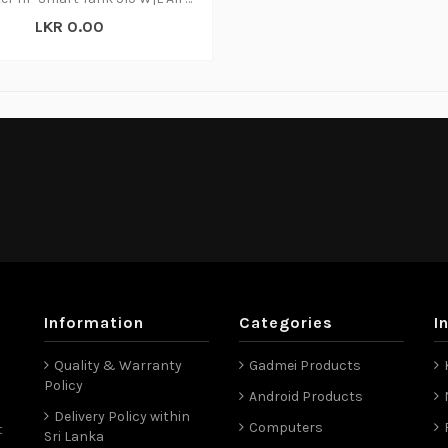
LKR 0.00
Information
Categories
I
Quality & Warranty
Gadmei Products
Policy
Android Products
Delivery Policy within
Computers
t
Sri Lanka