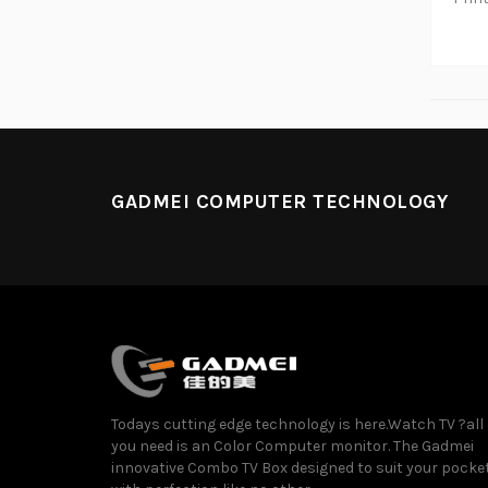
GADMEI COMPUTER TECHNOLOGY
Todays cutting edge technology is here.Watch TV ?all
you need is an Color Computer monitor. The Gadmei
innovative Combo TV Box designed to suit your pocke