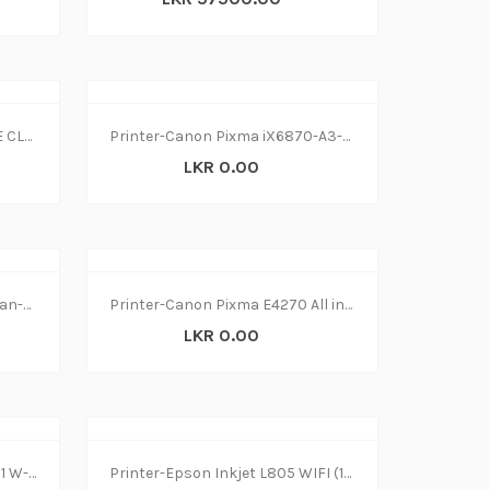
PRINTER LASER CANON IMAGE CLASS MF445dw
Printer-Canon Pixma iX6870-A3-Wifi (1Y)
LKR 0.00
Printer-Epson L4150 Print-Scan-Copy Wireless (1Y)
Printer-Canon Pixma E4270 All in1 W-L(1Y)
LKR 0.00
Printer-Canon MF645Cx All in1 W-L (1Y)
Printer-Epson Inkjet L805 WIFI (1Y)