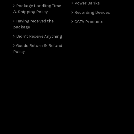
Power Banks
Package Handling Time
& Shipping Policy
Recording Devices
Having received the
CCTV Products
package
Didn’t Receive Anything
Goods Return & Refund
Policy