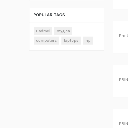
POPULAR TAGS
Gadmei
mygica
computers
laptops
hp