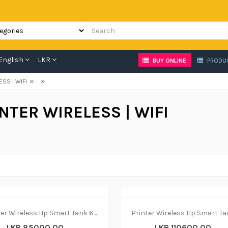
English
LKR
BUY ONLINE
PRODU
»
»
ESS | WIFI
NTER WIRELESS | WIFI
Printer Wireless Hp Smart Tank 670 - print|copy|scan
LKR 85000.00
LKR 110600.00