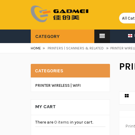
CATEGORY
»
»
HOME
PRINTERS | SCANNERS & RELATED
PRINTER WIREL
PRI
CATEGORIES
PRINTER WIRELESS | WIFI
MY CART
There are
0 items
in your cart.