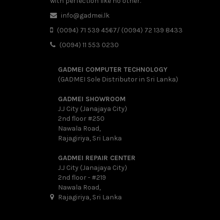
with perfection like no other.
info@gadmei.lk
(0094) 71 539 4567/ (0094) 72 139 8433
(0094) 11 553 0230
GADMEI COMPUTER TECHNOLOGY
(GADMEI Sole Distributor in Sri Lanka)
GADMEI SHOWROOM
J.J City (Janajaya City)
2nd floor #250
Nawala Road,
Rajagiriya, Sri Lanka
GADMEI REPAIR CENTER
J.J City (Janajaya City)
2nd floor - #219
Nawala Road,
Rajagiriya, Sri Lanka