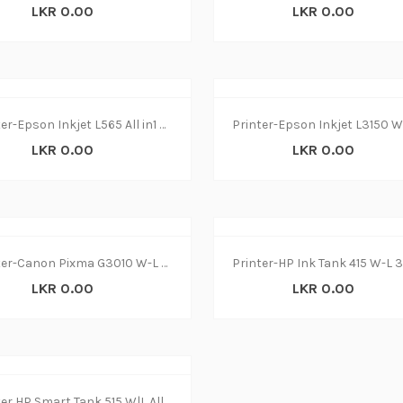
LKR 0.00
LKR 0.00
Printer-Epson Inkjet L565 All in1 W-L(1Y
LKR 0.00
LKR 0.00
Printer-Canon Pixma G3010 W-L 3 in 1(1Y)
LKR 0.00
LKR 0.00
Printer HP Smart Tank 515 W|L All in1 (1y)