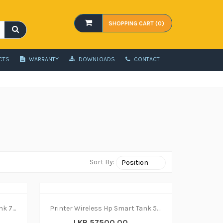
SHOPPING CART (0)
CTS
WARRANTY
DOWNLOADS
CONTACT
Sort By:
Printer Wireless Hp Smart Tank 750 - print|copy|scan
Printer Wireless Hp Smart Tank 580 - print|copy|scan
LKR 57500.00