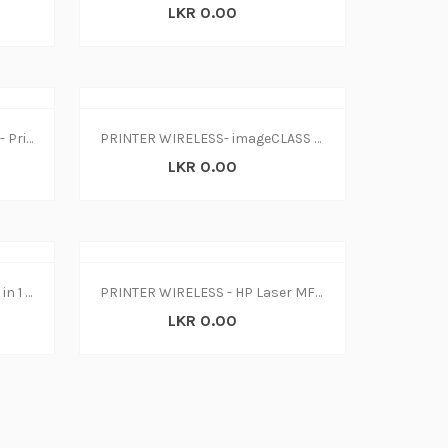
LKR 0.00
Printer-Epson Inkjet L3150 W- Print-Scan-Copy (1Y)
PRINTER WIRELESS- imageCLASS LBP214dw
LKR 0.00
Printer-HP Ink Tank 415 W-L 3 in 1 WiFi
PRINTER WIRELESS - HP Laser MFP 135w(4ZB83A)
LKR 0.00