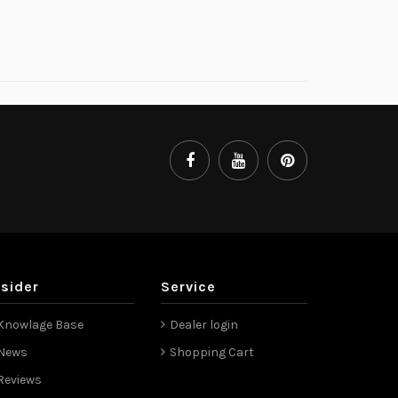
nsider
Service
Knowlage Base
Dealer login
News
Shopping Cart
Reviews