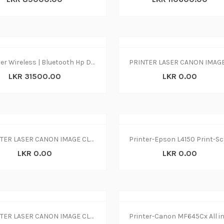
Printer Wireless | Bluetooth Hp Dj 2875 print|copy|scan
LKR 31500.00
LKR 0.00
PRINTER LASER CANON IMAGE CLASS MF237w
LKR 0.00
LKR 0.00
PRINTER LASER CANON IMAGE CLASS MF244dw