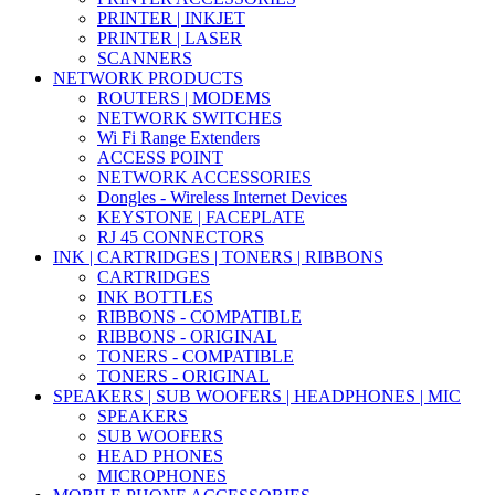
PRINTER | INKJET
PRINTER | LASER
SCANNERS
NETWORK PRODUCTS
ROUTERS | MODEMS
NETWORK SWITCHES
Wi Fi Range Extenders
ACCESS POINT
NETWORK ACCESSORIES
Dongles - Wireless Internet Devices
KEYSTONE | FACEPLATE
RJ 45 CONNECTORS
INK | CARTRIDGES | TONERS | RIBBONS
CARTRIDGES
INK BOTTLES
RIBBONS - COMPATIBLE
RIBBONS - ORIGINAL
TONERS - COMPATIBLE
TONERS - ORIGINAL
SPEAKERS | SUB WOOFERS | HEADPHONES | MIC
SPEAKERS
SUB WOOFERS
HEAD PHONES
MICROPHONES