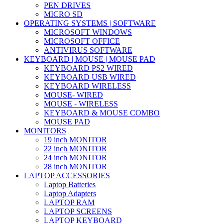
PEN DRIVES
MICRO SD
OPERATING SYSTEMS | SOFTWARE
MICROSOFT WINDOWS
MICROSOFT OFFICE
ANTIVIRUS SOFTWARE
KEYBOARD | MOUSE | MOUSE PAD
KEYBOARD PS2 WIRED
KEYBOARD USB WIRED
KEYBOARD WIRELESS
MOUSE- WIRED
MOUSE - WIRELESS
KEYBOARD & MOUSE COMBO
MOUSE PAD
MONITORS
19 inch MONITOR
22 inch MONITOR
24 inch MONITOR
28 inch MONITOR
LAPTOP ACCESSORIES
Laptop Batteries
Laptop Adapters
LAPTOP RAM
LAPTOP SCREENS
LAPTOP KEYBOARD