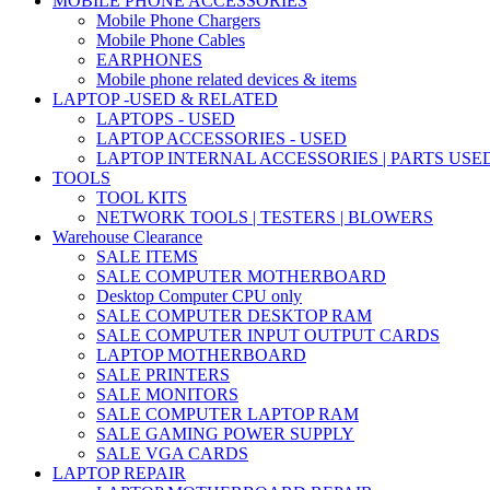
MOBILE PHONE ACCESSORIES
Mobile Phone Chargers
Mobile Phone Cables
EARPHONES
Mobile phone related devices & items
LAPTOP -USED & RELATED
LAPTOPS - USED
LAPTOP ACCESSORIES - USED
LAPTOP INTERNAL ACCESSORIES | PARTS USE
TOOLS
TOOL KITS
NETWORK TOOLS | TESTERS | BLOWERS
Warehouse Clearance
SALE ITEMS
SALE COMPUTER MOTHERBOARD
Desktop Computer CPU only
SALE COMPUTER DESKTOP RAM
SALE COMPUTER INPUT OUTPUT CARDS
LAPTOP MOTHERBOARD
SALE PRINTERS
SALE MONITORS
SALE COMPUTER LAPTOP RAM
SALE GAMING POWER SUPPLY
SALE VGA CARDS
LAPTOP REPAIR