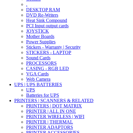
.
DESKTOP RAM
DVD Re-Writers
Heat Sink Compound
PCI Input output cards
JOYSTICK
Mother Boards
Power Supplies
Stickers - Warranty | Security
STICKERS - LAPTOP
Sound Cards
PROCESSORS
CASING - RGB LED
VGA Cards
Web Camera
UPS | UPS BATTERIES
UPS
Batteries for UPS
PRINTERS | SCANNERS & RELATED
PRINTERS | DOT MATRIX
PRINTER | ALL IN ONE
PRINTER WIRELESS | WIFI
PRINTER | THERMAL
PRINTER ADAPTORS
PRINTER ACCESSORIES