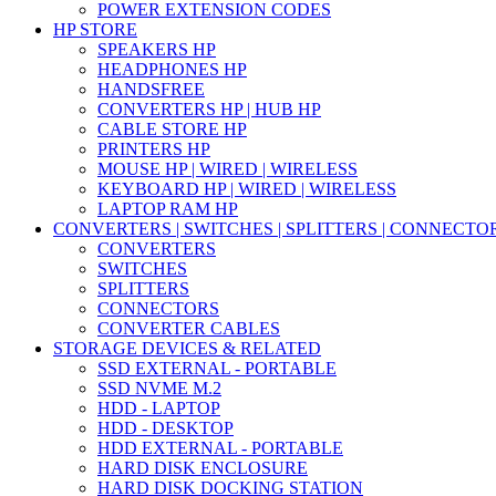
POWER EXTENSION CODES
HP STORE
SPEAKERS HP
HEADPHONES HP
HANDSFREE
CONVERTERS HP | HUB HP
CABLE STORE HP
PRINTERS HP
MOUSE HP | WIRED | WIRELESS
KEYBOARD HP | WIRED | WIRELESS
LAPTOP RAM HP
CONVERTERS | SWITCHES | SPLITTERS | CONNECTO
CONVERTERS
SWITCHES
SPLITTERS
CONNECTORS
CONVERTER CABLES
STORAGE DEVICES & RELATED
SSD EXTERNAL - PORTABLE
SSD NVME M.2
HDD - LAPTOP
HDD - DESKTOP
HDD EXTERNAL - PORTABLE
HARD DISK ENCLOSURE
HARD DISK DOCKING STATION