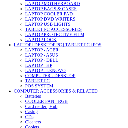
LAPTOP MOTHERBOARD
LAPTOP BAGS & CASES
LAPTOP COOLER PAD
LAPTOP DVD WRITERS
LAPTOP USB LIGHTS
TABLET PC ACCESSORIES
LAPTOP PROTECTIVE FILM
LAPTOP LOCK
LAPTOP | DESKTOP PC | TABLET PC | POS
LAPTOP - ACER
LAPTOP - ASUS
LAPTOP - DELL
LAPTOP - HP
LAPTOP - LENOVO
COMPUTER - DESKTOP
TABLET PC
POS SYSTEM
COMPUTER ACCESSORIES & RELATED
Batteries
COOLER FAN - RGB
Card reader | Hub
Casing
CDs
Cleaners
Coolers