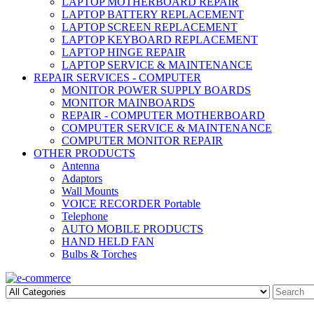
LAPTOP MOTHERBOARD REPAIR
LAPTOP BATTERY REPLACEMENT
LAPTOP SCREEN REPLACEMENT
LAPTOP KEYBOARD REPLACEMENT
LAPTOP HINGE REPAIR
LAPTOP SERVICE & MAINTENANCE
REPAIR SERVICES - COMPUTER
MONITOR POWER SUPPLY BOARDS
MONITOR MAINBOARDS
REPAIR - COMPUTER MOTHERBOARD
COMPUTER SERVICE & MAINTENANCE
COMPUTER MONITOR REPAIR
OTHER PRODUCTS
Antenna
Adaptors
Wall Mounts
VOICE RECORDER Portable
Telephone
AUTO MOBILE PRODUCTS
HAND HELD FAN
Bulbs & Torches