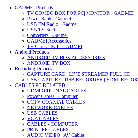
GADMEI Products
TV COMBO BOX FOR PC| MONITOR - GADMEI
Power Bank - Gadmei
USB FM Radio - Gadmei
USB TV Stick
Converters - Gadmei
GADMEI Accessories
TV Cards - PCI - GADMEI
Android Products
ANDROID TV BOX ACCESSORIES
ANDROID TV BOX
Recording Devices
CAPTURE CARD | LIVE STREAMER FULL HD
USB CAPTURE | USB RECORDER | HDMI RECO
CABLES PC RELATED
HDMI ORIGINAL CABLES
Power Cables - Computer
CCTV COAXIAL CABLES
NETWORK CABLES
USB CABLES
VGA CABLES
CABLES - COMPUTER
PRINTER CABLES
AUDIO VIDEO | AV Cables