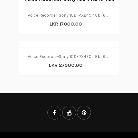
Voice Recorder-Sony ICD-PX240 4Gb (6m)
LKR 17000.00
Voice Recorder-Sony ICD-PX470 4Gb (6m)
LKR 27900.00