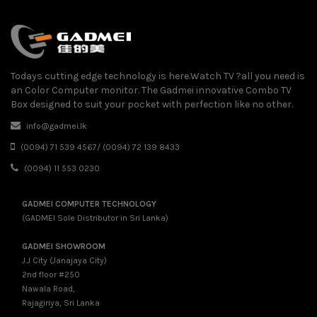
Todays cutting edge technology is here.Watch TV ?all you need is
an Color Computer monitor. The Gadmei innovative Combo TV
Box designed to suit your pocket with perfection like no other.
info@gadmei.lk
(0094) 71 539 4567/ (0094) 72 139 8433
(0094) 11 553 0230
GADMEI COMPUTER TECHNOLOGY
(GADMEI Sole Distributor in Sri Lanka)
GADMEI SHOWROOM
J.J City (Janajaya City)
2nd floor #250
Nawala Road,
Rajagiriya, Sri Lanka