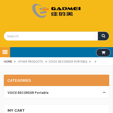
»
»
»
»
HOME
OTHER PRODUCTS
VOICE RECORDER PORTABLE
CATEGORIES
VOICE RECORDER Portable
MY CART