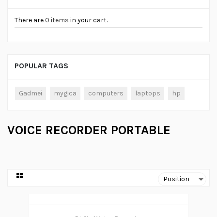
There are
0 items
in your cart.
POPULAR TAGS
Gadmei
mygica
computers
laptops
hp
VOICE RECORDER PORTABLE