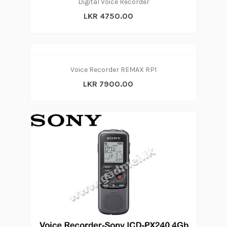
Digital Voice Recorder
LKR 4750.00
Voice Recorder REMAX RP1
LKR 7900.00