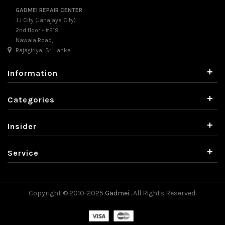
GADMEI REPAIR CENTER
J.J City (Janajaya City)
2nd floor - #219
Nawala Road,
Rajagiriya, Sri Lanka
+
Information
+
Categories
+
Insider
+
Service
Copyright © 2010-2025
Gadmei
. All Rights Reserved.