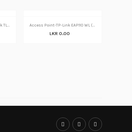
Switch 8 Port Ethernet TP Link TL SF1008D
Access Point-TP-Link EAP110 WL (1Y)
LKR 0.00