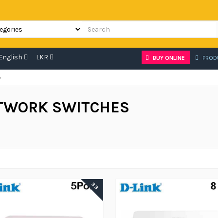
English
LKR
BUY ONLINE
PROD
»
TWORK SWITCHES
88