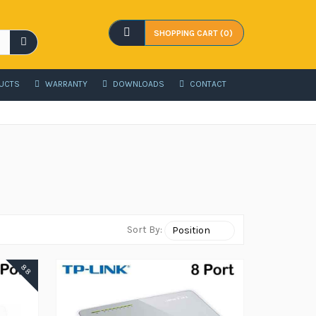
SHOPPING CART (0)
UCTS
WARRANTY
DOWNLOADS
CONTACT
Sort By:
88