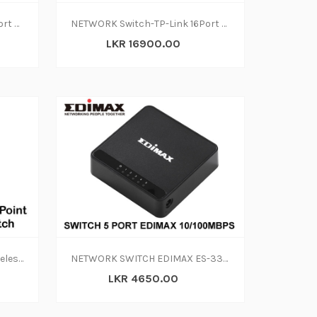
NETWORK Switch-TP-Link 8Port Gigabit TL-SG1008D(2y)
NETWORK Switch-TP-Link 16Port Rackmount 10-100 (2Y)
LKR 16900.00
Access Point IEEE-802.11g Wireless LAN Range Extender + 5 Ports 10-100M Switch
NETWORK SWITCH EDIMAX ES-3305P
LKR 4650.00