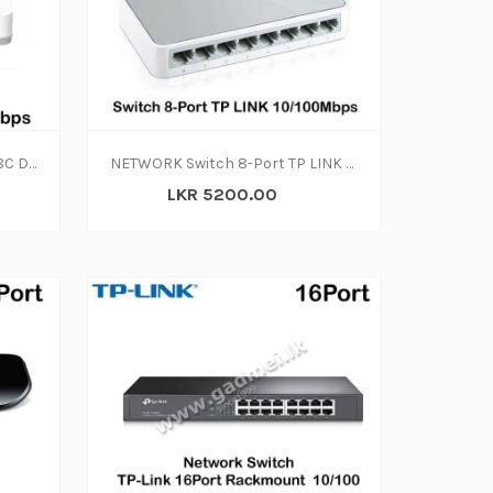
Switch 8 Port D Link DES 1008C Desktop 10 |100Mbps
NETWORK Switch 8-Port TP LINK 10-100Mbps
LKR 5200.00