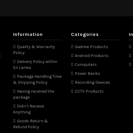
Information
Categories
I
Quality & Warranty
Gadmei Products
Policy
t
Android Products
Delivery Policy within
Computers
Sri Lanka
Power Banks
Package Handling Time
& Shipping Policy
Recording Devices
Having received the
CCTV Products
package
Didn’t Receive
Anything
Goods Return &
Refund Policy