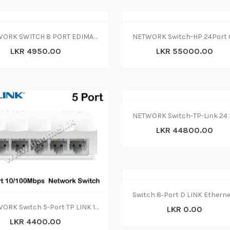
NETWORK SWITCH 8 PORT EDIMAX ES-3308P
LKR 4950.00
LKR 55000.00
LKR 44800.00
NETWORK Switch 5-Port TP LINK 10-100Mbps
LKR 0.00
LKR 4400.00