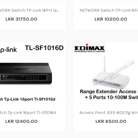
NETWORK Switch-TP-Link 16Prt Gigabit TL-SG1016D(2
LKR 31750.00
LKR 10200.00
tch Tp-Link 16port Tl-Sf1016d
LKR 12400.00
LKR 6500.00