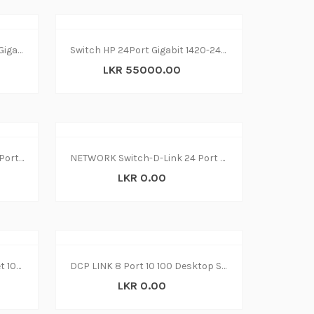
NETWORK Switch-HP 24Port Gigabit 1420-24G (2Y)
Switch HP 24Port Gigabit 1420-24G (2Y)
LKR 55000.00
NETWORK Switch-TP-Link 24 Port TL-SG1024D(2Y)
NETWORK Switch-D-Link 24 Port DGS-1024C
LKR 0.00
Switch 8‑Port D LINK Ethernet 10-100 MBPS
DCP LINK 8 Port 10 100 Desktop Switch
LKR 0.00