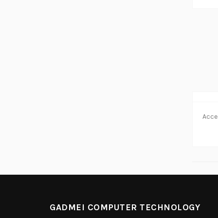
GADMEI COMPUTER TECHNOLOGY