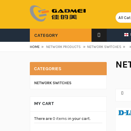
CATEGORY
»
»
»
HOME
NETWORK PRODUCTS
NETWORK SWITCHES
NE
CATEGORIES
NETWORK SWITCHES
MY CART
There are
0 items
in your cart.