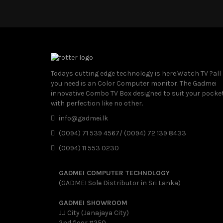
Todays cutting edge technology is here.Watch TV ?all
you need is an Color Computer monitor. The Gadmei
innovative Combo TV Box designed to suit your pocke
with perfection like no other.
info@gadmei.lk
(0094) 71 539 4567/ (0094) 72 139 8433
(0094) 11 553 0230
GADMEI COMPUTER TECHNOLOGY
(GADMEI Sole Distributor in Sri Lanka)
GADMEI SHOWROOM
J.J City (Janajaya City)
2nd floor #250