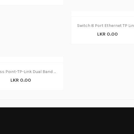
LKR 0.00
Access Point-TP-Link Dual Band EAP320 Wireless
LKR 0.00