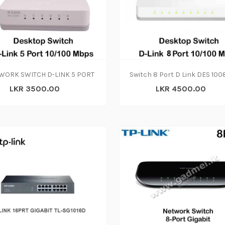
ADD TO CART
WORK SWITCH D-LINK 5 PORT
LKR 3500.00
LKR 4500.00