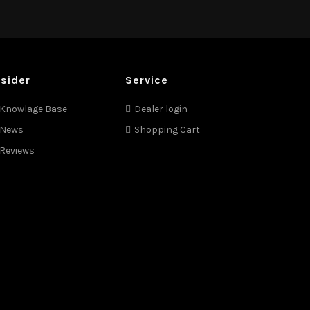
nsider
Service
Knowlage Base
Dealer login
News
Shopping Cart
Reviews