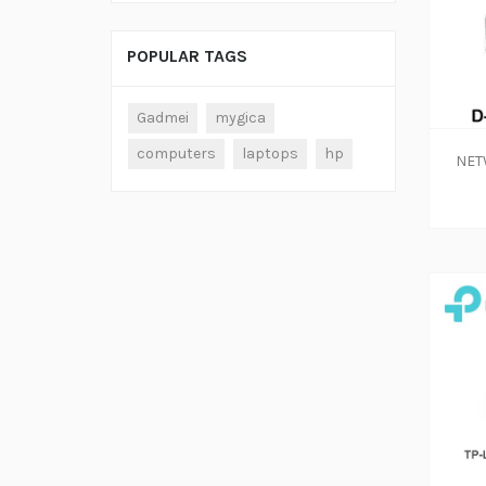
POPULAR TAGS
ADD TO CART
Gadmei
mygica
computers
laptops
hp
NET