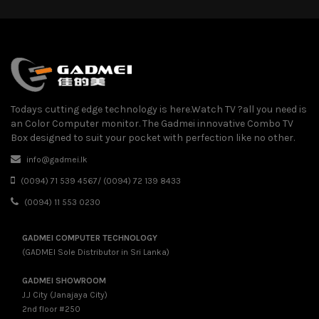
Todays cutting edge technology is here.Watch TV ?all you need is
an Color Computer monitor. The Gadmei innovative Combo TV
Box designed to suit your pocket with perfection like no other.
info@gadmei.lk
(0094) 71 539 4567/ (0094) 72 139 8433
(0094) 11 553 0230
GADMEI COMPUTER TECHNOLOGY
(GADMEI Sole Distributor in Sri Lanka)
GADMEI SHOWROOM
J.J City (Janajaya City)
2nd floor #250