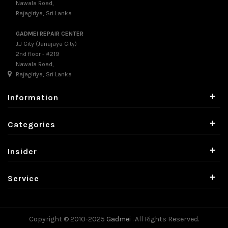
Nawala Road,
Rajagiriya, Sri Lanka
GADMEI REPAIR CENTER
J.J City (Janajaya City)
2nd floor - #219
Nawala Road,
Rajagiriya, Sri Lanka
+
Information
+
Categories
+
Insider
+
Service
Copyright © 2010-2025
Gadmei
. All Rights Reserved.