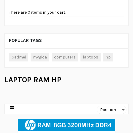
There are
0 items
in your cart.
POPULAR TAGS
Gadmei
mygica
computers
laptops
hp
LAPTOP RAM HP