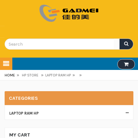
»
»
»
»
HOME
HP STORE
LAPTOP RAM HP
CATEGORIES
LAPTOP RAM HP
MY CART