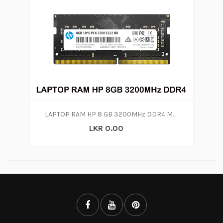
LAPTOP RAM HP 8 GB 3200MHz DDR4 Memory
LKR 0.00