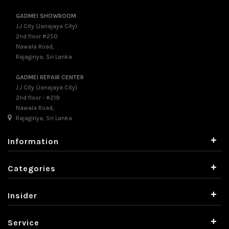
GADMEI SHOWROOM
J.J City (Janajaya City)
2nd floor #250
Nawala Road,
Rajagiriya, Sri Lanka
GADMEI REPAIR CENTER
J.J City (Janajaya City)
2nd floor - #219
Nawala Road,
Rajagiriya, Sri Lanka
+
Information
+
Categories
+
Insider
+
Service