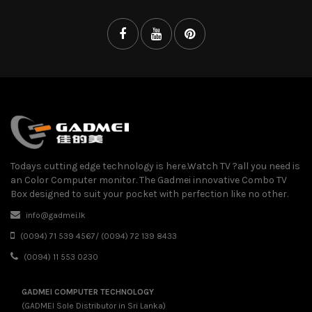
Todays cutting edge technology is here.Watch TV ?all you need is
an Color Computer monitor. The Gadmei innovative Combo TV
Box designed to suit your pocket with perfection like no other.
info@gadmei.lk
(0094) 71 539 4567/ (0094) 72 139 8433
(0094) 11 553 0230
GADMEI COMPUTER TECHNOLOGY
(GADMEI Sole Distributor in Sri Lanka)