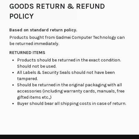
GOODS RETURN & REFUND
POLICY
Based on standard return policy.
Products bought from Gadmei Computer Technology can
be returned immediately.
RETURNED ITEMS
Products should be returned in the exact condition.
Should not be used.
All Labels & Security Seals should not have been
tampered.
Should be returned in the original packaging with all
accessories (including warranty cards, manuals, free
gifted items etc.,)
Buyer should bear all shipping costs in case of return.