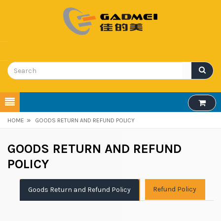
»
HOME
GOODS RETURN AND REFUND POLICY
GOODS RETURN AND REFUND
POLICY
Refund Policy
Goods Return and Refund Policy