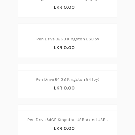
LKR 0.00
Pen Drive 32GB Kingston USB 5y
LKR 0.00
Pen Drive 64 GB Kingston G4 (5y)
LKR 0.00
Pen Drive 64GB Kingston USB-A and USB-C connector
LKR 0.00