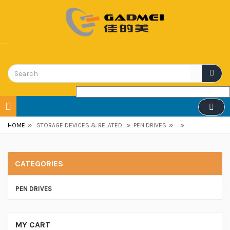
»
»
»
»
HOME
STORAGE DEVICES & RELATED
PEN DRIVES
CATEGORIES
PEN DRIVES
MY CART