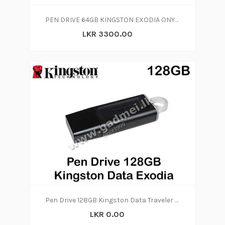
PEN DRIVE 64GB KINGSTON EXODIA ONYX 64GB
LKR 3300.00
Pen Drive 128GB Kingston Data Traveler Exodia (5y)
LKR 0.00