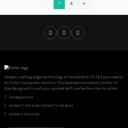
«
1
2
»
Todays cutting edge technology is here.Watch TV ?all you need is
an Color Computer monitor. The Gadmei innovative Combo TV
Box designed to suit your pocket with perfection like no other.
info@gadmei.lk
(0094) 71 539 4567/ (0094) 72 139 8433
(0094) 11 553 0230