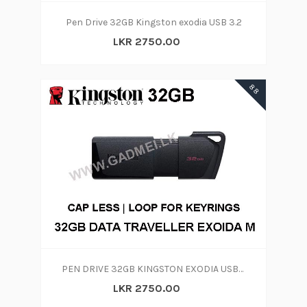
Pen Drive 32GB Kingston exodia USB 3.2
LKR 2750.00
88
PEN DRIVE 32GB KINGSTON EXODIA USB 3.2
LKR 2750.00