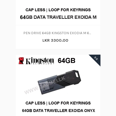
PEN DRIVE 64GB KINGSTON EXODIA M 64GB
LKR 3300.00
88