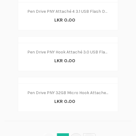
Pen Drive PNY Attaché 4 3.1 USB Flash Drive 32GB (3y)
LKR 0.00
Pen Drive PNY Hook Attaché 3.0 USB Flash Drive 32GB (3y)
LKR 0.00
Pen Drive PNY 32GB Micro Hook Attache USB 3.1 Flash Drive 32GB (3y)
LKR 0.00