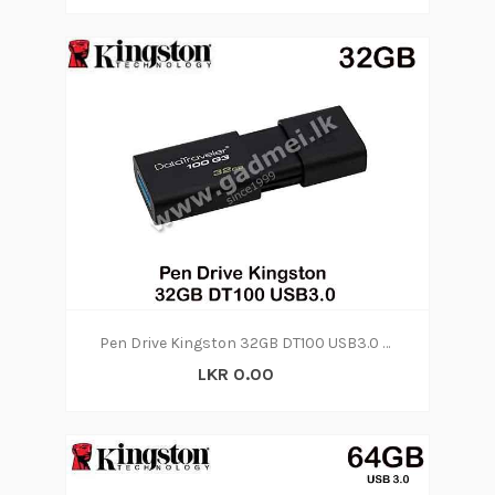
Pen Drive Kingston 32GB DT100 USB3.0 (3Y)
LKR 0.00