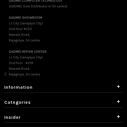
GADMEI COMPUTER TECHNOLOGY
(GADMEI Sole Distributor in Sri Lanka)
GADMEI SHOWROOM
J.J City (Janajaya City)
2nd floor #250
Nawala Road,
Rajagiriya, Sri Lanka
GADMEI REPAIR CENTER
J.J City (Janajaya City)
2nd floor - #219
Nawala Road,
Rajagiriya, Sri Lanka
+
Information
+
Categories
+
Insider