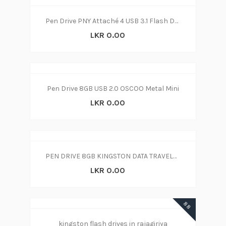
Pen Drive PNY Attaché 4 USB 3.1 Flash Drive 128GB (3y)
LKR 0.00
Pen Drive 8GB USB 2.0 OSCOO Metal Mini
LKR 0.00
PEN DRIVE 8GB KINGSTON DATA TRAVELER SWIVL
LKR 0.00
88
kingston flash drives in rajagiriya