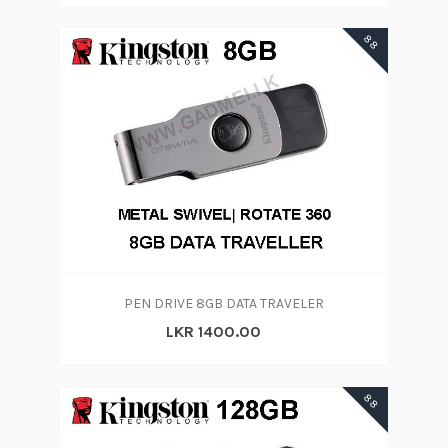
88
PEN DRIVE 8GB DATA TRAVELER
LKR 1400.00
88