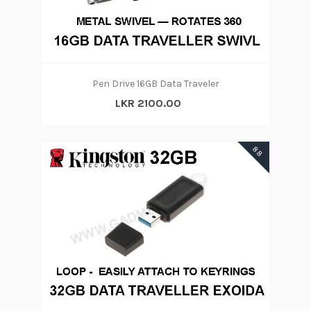
Pen Drive 16GB Data Traveler
LKR 2100.00
88