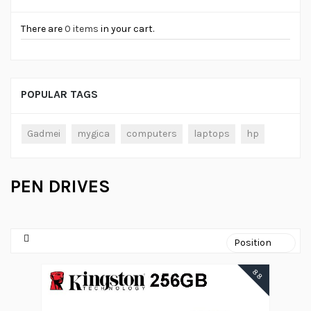
There are
0 items
in your cart.
POPULAR TAGS
Gadmei
mygica
computers
laptops
hp
PEN DRIVES
88