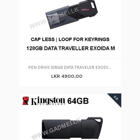
PEN DRIVE 128GB DATA TRAVELER EXODIA ONYX
LKR 4900.00
88