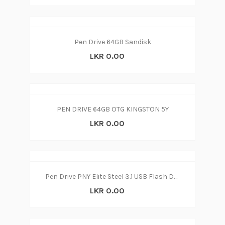
Pen Drive 64GB Sandisk
LKR 0.00
PEN DRIVE 64GB OTG KINGSTON 5Y
LKR 0.00
Pen Drive PNY Elite Steel 3.1 USB Flash Drive 32GB (3y)
LKR 0.00