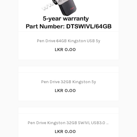
Pen Drive 64GB Kingston USB 5y
LKR 0.00
Pen Drive 32GB Kingston 5y
LKR 0.00
Pen Drive Kingston 32GB SWIVL USB3.0 (3Y)
LKR 0.00