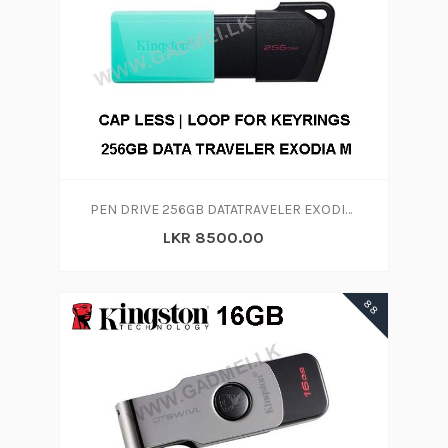
PEN DRIVE 256GB DATATRAVELER EXODIA M 256GB
LKR 8500.00
88