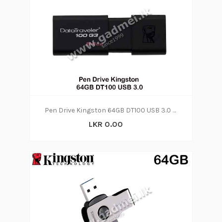
Pen Drive Kingston 64GB DT100 USB 3.0 (5Y)
LKR 0.00