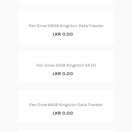
Pen Drive 128GB Kingston Data Traveler
LKR 0.00
Pen Drive 32GB Kingston G4 (5)
LKR 0.00
Pen Drive 64GB Kingston Data Traveler
LKR 0.00